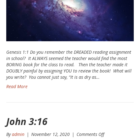
Genesis 1:1 Do you remember the DREADED reading assignment
in school? It ALWAYS seemed the teacher would find the most
BORING book for the class to read. Then the teacher made it
DOUBLY painful by assigning YOU to review the book! What will
you write? You cannot just say, “It is as dry as…
Read More
John 3:16
on
By
admin
|
November 12, 2020
|
Comments Off