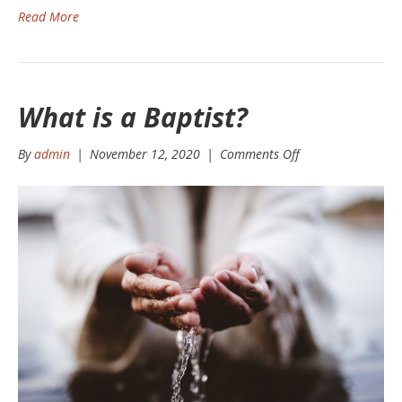
Read More
What is a Baptist?
on
By
admin
|
November 12, 2020
|
Comments Off
What
is
a
Baptist?