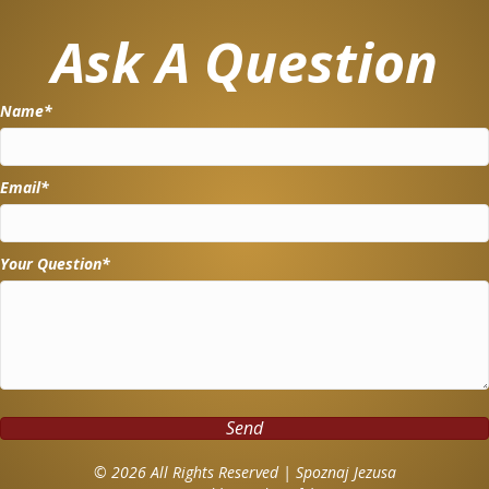
Ask A Question
Name
Email
Your Question
Send
© 2026 All Rights Reserved | Spoznaj Jezusa