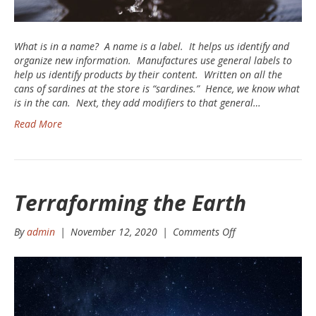
What is in a name? A name is a label. It helps us identify and
organize new information. Manufactures use general labels to
help us identify products by their content. Written on all the
cans of sardines at the store is “sardines.” Hence, we know what
is in the can. Next, they add modifiers to that general…
Read More
Terraforming the Earth
on
By
admin
|
November 12, 2020
|
Comments Off
Terraforming
the
Earth