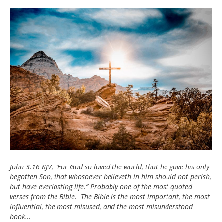
John
3:16
John 3:16 KJV, “For God so loved the world, that he gave his only
begotten Son, that whosoever believeth in him should not perish,
but have everlasting life.” Probably one of the most quoted
verses from the Bible. The Bible is the most important, the most
influential, the most misused, and the most misunderstood
book…