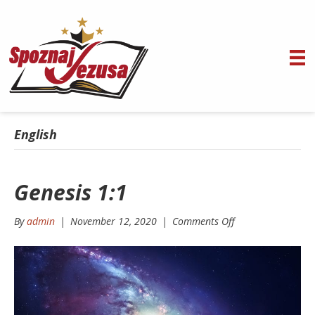
English
Genesis 1:1
on
By
admin
|
November 12, 2020
|
Comments Off
Genesis
1:1