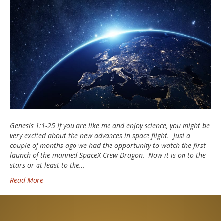
Genesis 1:1-25 If you are like me and enjoy science, you might be
very excited about the new advances in space flight. Just a
couple of months ago we had the opportunity to watch the first
launch of the manned SpaceX Crew Dragon. Now it is on to the
stars or at least to the…
Read More